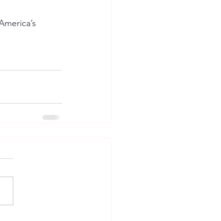
America’s 