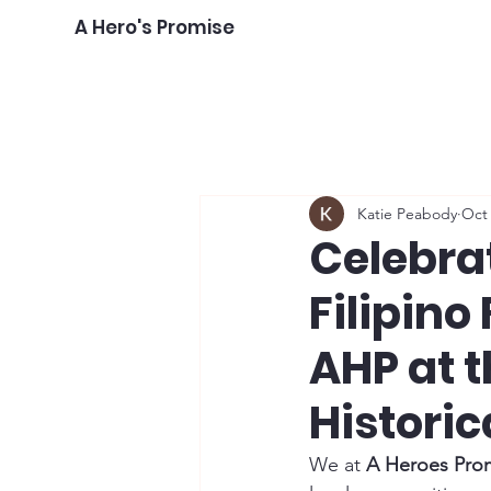
A Hero's Promise
Katie Peabody
Oct 
Celebrat
Filipino 
AHP at t
Historic
We at 
A Heroes Pro