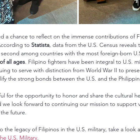
ed a chance to reflect on the immense contributions of Fi
 According to 
Statista
, data from the U.S. Census reveals t
s second among countries with the most foreign-born U.S
of all ages
. Filipino fighters have been integral to U.S. mil
uing to serve with distinction from World War II to prese
ify the strong bonds between the U.S. and the Philippin
ul for the opportunity to honor and share the cultural he
nd we look forward to continuing our mission to support 
the future.
 the legacy of Filipinos in the U.S. military, take a look at
the U.S. Military
.