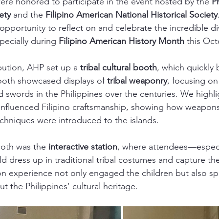
ere honored to participate in the event hosted by the 
P
ety
 and the 
Filipino American National Historical Society
pportunity to reflect on and celebrate the incredible div
pecially during 
Filipino American History Month
 this Oct
bution, AHP set up a 
tribal cultural booth
, which quickly
ooth showcased displays of 
tribal weaponry
, focusing on
swords in the Philippines over the centuries. We highl
 influenced Filipino craftsmanship, showing how weapon
chniques were introduced to the islands.
ooth was the 
interactive station
, where attendees—especi
 dress up in traditional tribal costumes and capture t
n experience not only engaged the children but also spa
t the Philippines’ cultural heritage.