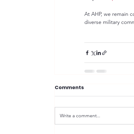
At AHP, we remain co
diverse military com
Comments
Write a comment...