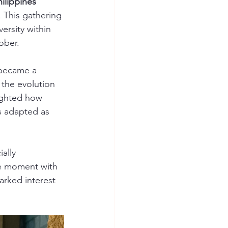
hilippines 
. This gathering 
ersity within 
ober.
 became a 
 the evolution 
ighted how 
s adapted as 
ally 
he moment with 
rked interest 