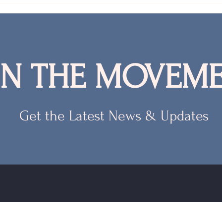
IN THE MOVEME
Get the Latest News & Updates