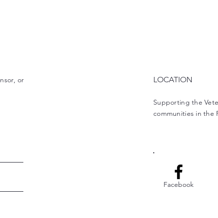
LOCATION
nsor, or
Supporting the Vet
communities in the
Facebook