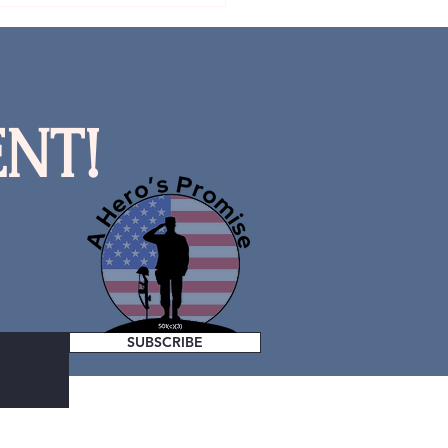
NT!
SUBSCRIBE