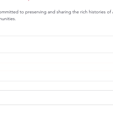
mmitted to preserving and sharing the rich histories of 
munities.