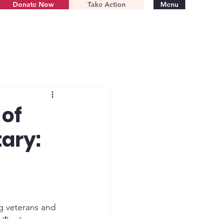
Donate Now
Take Action
Menu
 of
tary:
g veterans and 