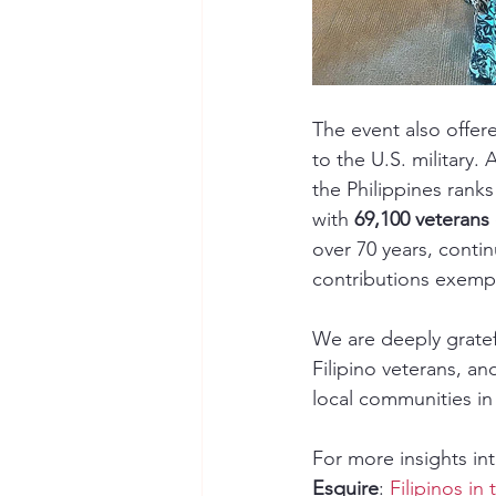
The event also offer
to the U.S. military.
the Philippines rank
with 
69,100 veterans 
over 70 years, contin
contributions exempl
We are deeply gratef
Filipino veterans, a
local communities in 
For more insights into
Esquire
: 
Filipinos in 