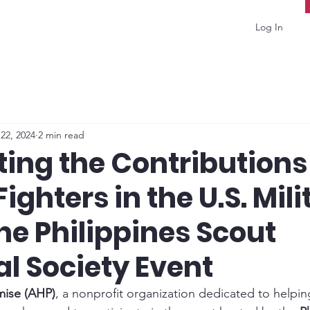
Log In
22, 2024
2 min read
ing the Contributions
Fighters in the U.S. Mili
he Philippines Scout
al Society Event
mise (AHP)
, a nonprofit organization dedicated to helpin