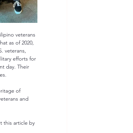
lipino veterans 
hat as of 2020, 
. veterans, 
itary efforts for 
nt day. Their 
es.
ritage of 
veterans and 
 this article by 