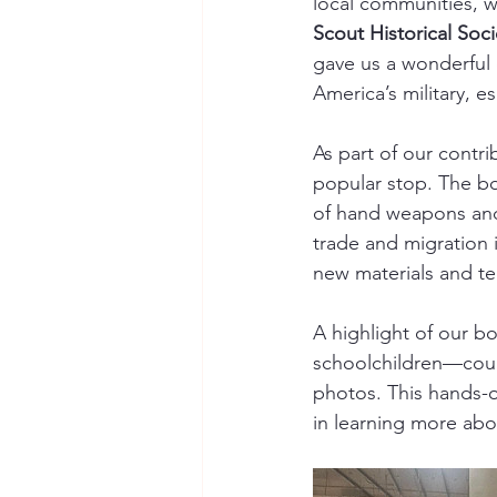
local communities, w
Scout Historical Soci
gave us a wonderful o
America’s military, es
As part of our contri
popular stop. The b
of hand weapons and 
trade and migration
new materials and te
A highlight of our b
schoolchildren—could
photos. This hands-o
in learning more abou