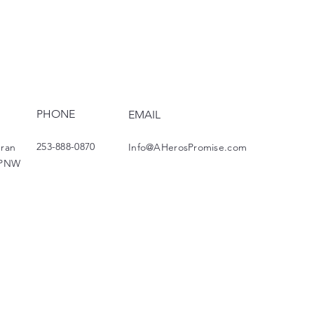
PHONE
EMAIL
253-888-0870
eran
Info@AHerosPromise.com
 PNW