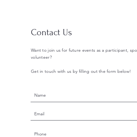
Contact Us
Want to join us for future events as a participant, spo
volunteer?
Get in touch with us by filling out the form below!