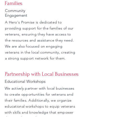
Families
Community
Engagement
A Hero's Promise is dedicated to
providing support for the families of our
veterans, ensuring they have access to
the resources and assistance they need.
We are also focused on engaging
veterans in the local community, creating
a strong support network for them.
Partnership with Local Businesses
Educational Workshops
We actively partner with local businesses
to create opportunities for veterans and
their families. Additionally, we organize
educational workshops to equip veterans
with skills and knowledge that empower