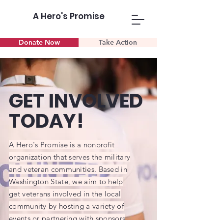
A Hero's Promise
Donate Now
Take Action
GET INVOLVED
TODAY!
A Hero's Promise is a nonprofit
organization that serves the military
and veteran communities. Based in
Washington State, we aim to help
get veterans involved in the local
community by hosting a variety of
events or partnering with sponsors