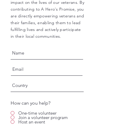
impact on the lives of our veterans. By
contributing to A Hero's Promise, you
are directly empowering veterans and
their families, enabling them to lead
fulfilling lives and actively participate
in their local communities.
How can you help?
One-time volunteer
Join a volunteer program
Host an event