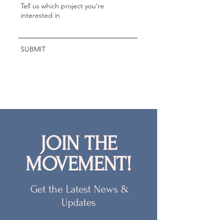
SUBMIT
JOIN THE
MOVEMENT!
Get the Latest News &
Updates