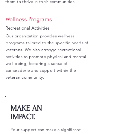
them to thrive in their communities.
Wellness Programs
Recreational Activities
Our organization provides wellness
programs tailored to the specific needs of
veterans. We also arrange recreational
activities to promote physical and mental
well-being, fostering a sense of
camaraderie and support within the
veteran community.
MAKE AN
IMPACT.
Your support can make a significant