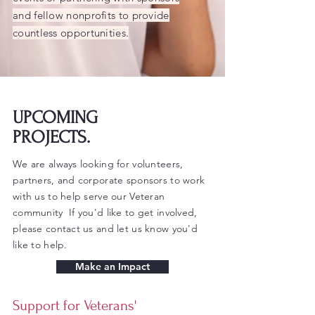
and fellow nonprofits to provide
countless opportunities.
UPCOMING
PROJECTS.
We are always looking for volunteers,
partners, and corporate sponsors to work
with us to help serve our Veteran
community If you'd like to get involved,
please contact us and let us know you'd
like to help.
Make an Impact
Support for Veterans'