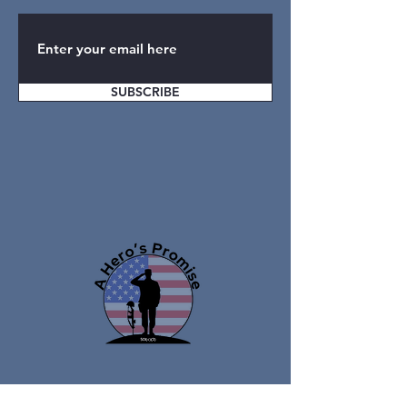
SUBSCRIBE