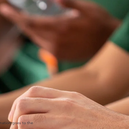
nation goes to the