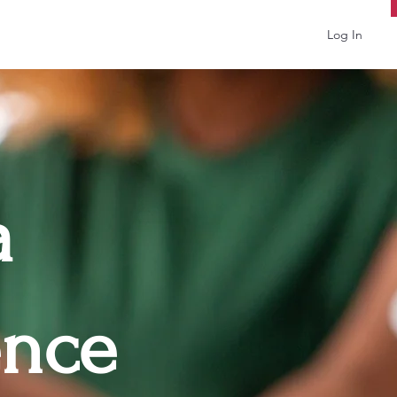
Log In
a
ence