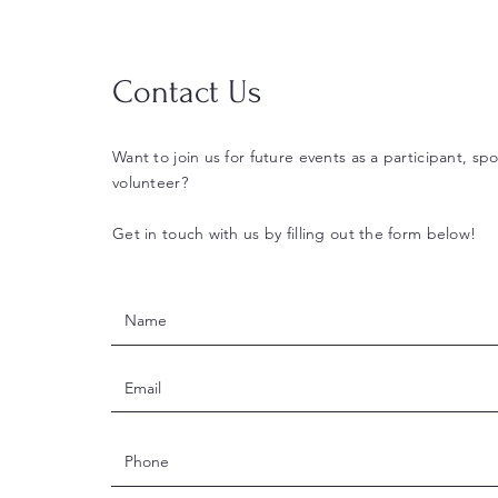
Contact Us
Want to join us for future events as a participant, spo
volunteer?
Get in touch with us by filling out the form below!