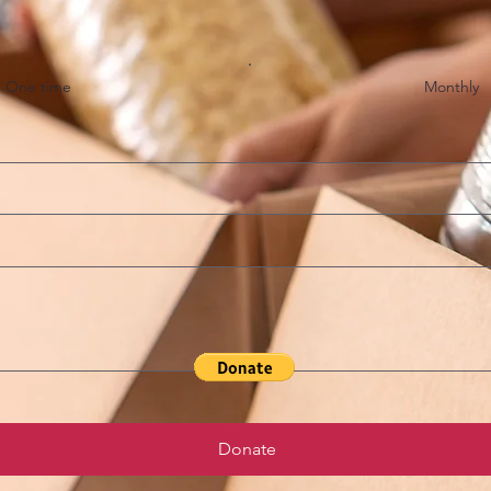
One time
Monthly
Donate