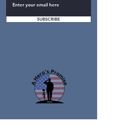
SUBSCRIBE