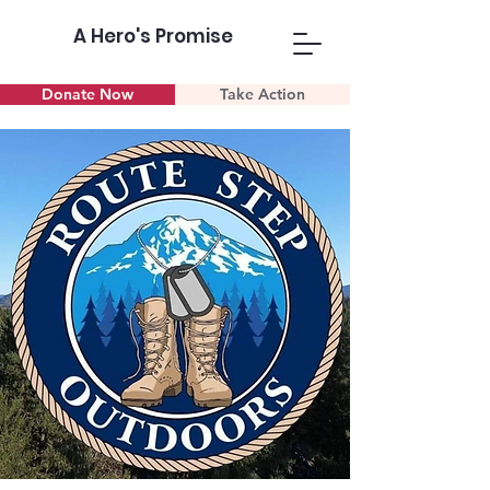
A Hero's Promise
Donate Now
Take Action