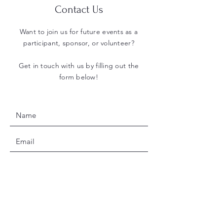
Contact Us
Want to join us for future events as a
participant, sponsor, or volunteer?
Get in touch with us by filling out the
form below!
SUBMIT