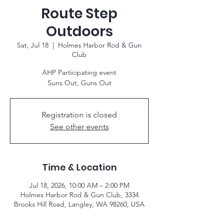
Route Step
Outdoors
Sat, Jul 18
  |  
Holmes Harbor Rod & Gun
Club
AHP Participating event
Suns Out, Guns Out
Registration is closed
See other events
Time & Location
Jul 18, 2026, 10:00 AM – 2:00 PM
Holmes Harbor Rod & Gun Club, 3334
Brooks Hill Road, Langley, WA 98260, USA