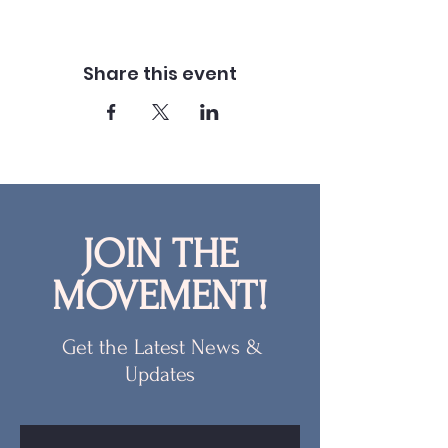
Share this event
JOIN THE
MOVEMENT!
Get the Latest News &
Updates